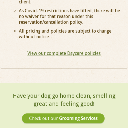
client.
As Covid-19 restrictions have lifted, there will be
no waiver for that reason under this
reservation/cancellation policy.
All pricing and policies are subject to change
without notice.
View our complete Daycare policies
Have your dog go home clean, smelling
great and
feeling good!
Check out our
Grooming Services