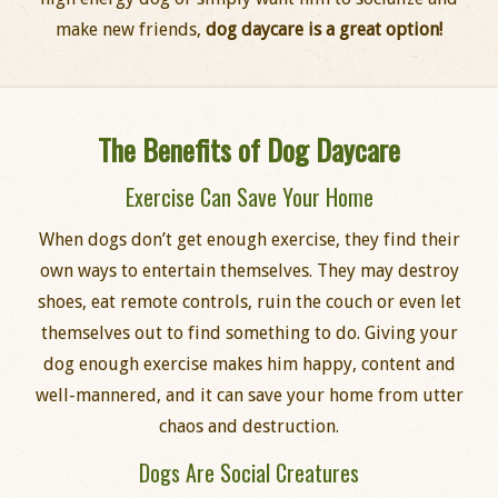
make new friends,
dog daycare is a great option!
The Benefits of Dog Daycare
Exercise Can Save Your Home
When dogs don’t get enough exercise, they find their
own ways to entertain themselves. They may destroy
shoes, eat remote controls, ruin the couch or even let
themselves out to find something to do. Giving your
dog enough exercise makes him happy, content and
well-mannered, and it can save your home from utter
chaos and destruction.
Dogs Are Social Creatures