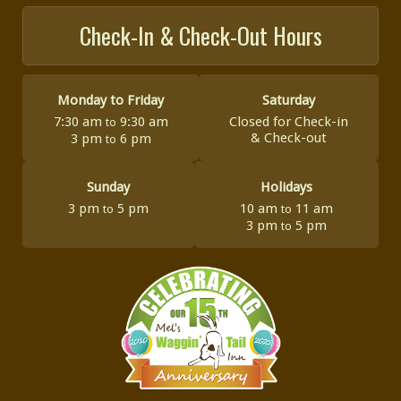
Check-In & Check-Out Hours
Monday to Friday
Saturday
7:30 am
9:30 am
Closed for Check-in
to
&
Check-out
3 pm
6 pm
to
Sunday
Holidays
3 pm
5 pm
10 am
11 am
to
to
3 pm
5 pm
to