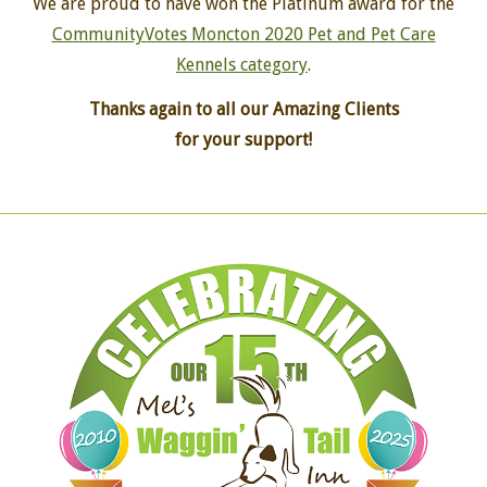
We are proud to have won the Platinum award for the
CommunityVotes Moncton 2020 Pet and Pet Care
Kennels category
.
Thanks again to all our Amazing Clients
for your support!