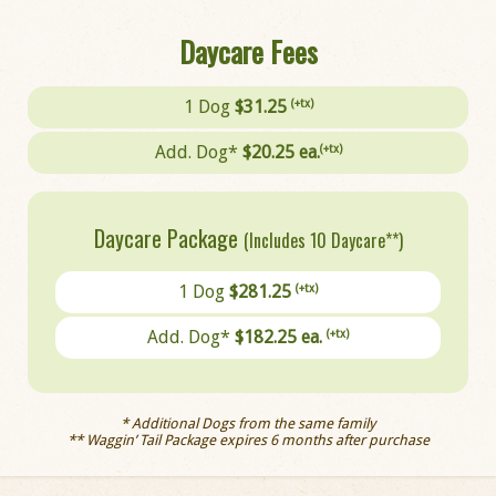
Daycare Fees
1 Dog
$31.25
(+tx)
Add. Dog*
$20.25 ea.
(+tx)
Daycare Package
(Includes 10 Daycare**)
1 Dog
$281.25
(+tx)
Add. Dog*
$182.25 ea.
(+tx)
* Additional Dogs from the same family
** Waggin’ Tail Package expires 6 months after purchase