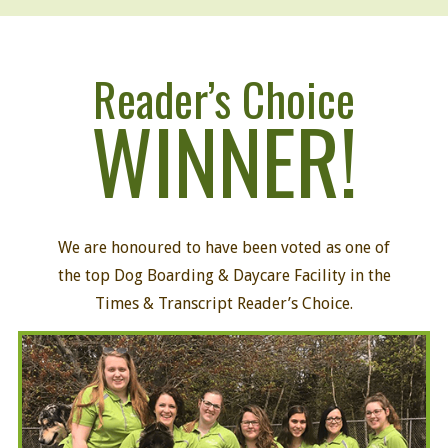
Reader’s Choice
WINNER!
We are honoured to have been voted as one of
the top Dog Boarding
&
Daycare Facility
in the
Times & Transcript Reader’s Choice.