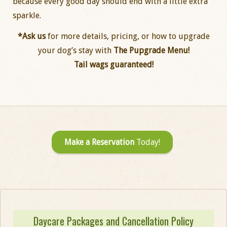
because every good day should end with a little extra
sparkle.
*Ask us
for more details, pricing, or how to upgrade
your dog’s stay with
The Pupgrade Menu!
Tail wags guaranteed!
Make a Reservation
Today!
Daycare Packages and Cancellation Policy