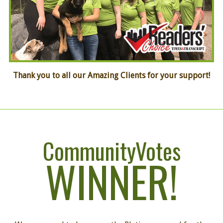
Thank you to all our Amazing Clients
for your support!
CommunityVotes
WINNER!