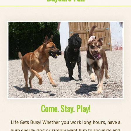
Come. Stay. Play!
Life Gets Busy! Whether you work long hours, have a
high energy dog or simply want him to socialize and