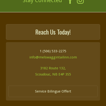
Stay Connected
Reach Us Today!
1 (506) 533-2275
info@melswaggintailinn.com
3182 Route 132,
Scoudouc, NB E4P 3S5
Service Bilingue Offert