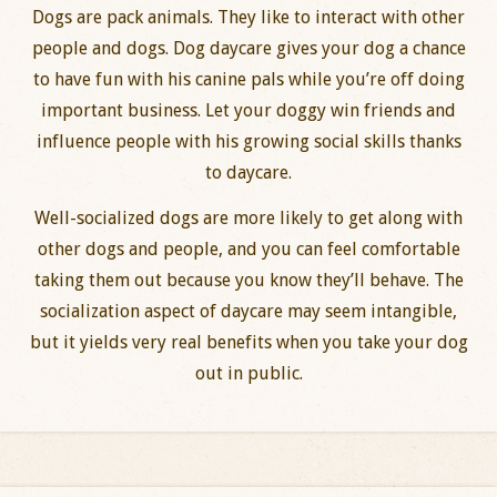
Dogs are pack animals. They like to interact with other
people and dogs. Dog daycare gives your dog a chance
to have fun with his canine pals while you’re off doing
important business. Let your doggy win friends and
influence people with his growing social skills thanks
to daycare.
Well-socialized dogs are more likely to get along with
other dogs and people, and you can feel comfortable
taking them out because you know they’ll behave. The
socialization aspect of daycare may seem intangible,
but it yields very real benefits when you take your dog
out in public.