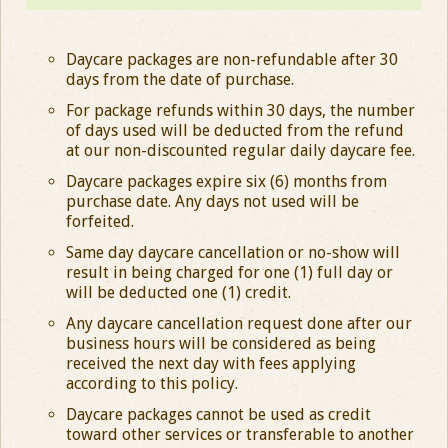
Daycare packages are non-refundable after 30
days from the date of purchase.
For package refunds within 30 days, the number
of days used will be deducted from the refund
at our non-discounted regular daily daycare fee.
Daycare packages expire six (6) months from
purchase date. Any days not used will be
forfeited.
Same day daycare cancellation or no-show will
result in being charged for one (1) full day or
will be deducted one (1) credit.
Any daycare cancellation request done after our
business hours will be considered as being
received the next day with fees applying
according to this policy.
Daycare packages cannot be used as credit
toward other services or transferable to another