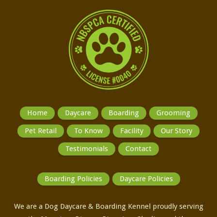
Home
Daycare
Boarding
Grooming
Pet Retail
To Know
Facility
Our Story
Testimonials
Contact
Boarding Policies
Daycare Policies
We are a Dog Daycare & Boarding Kennel proudly serving