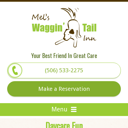
Your Best Friend In Great Care
(506) 533-2275
Make a Reservation
Daycare Fun