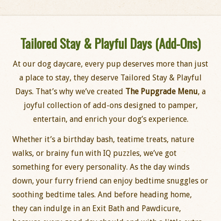
Tailored Stay & Playful Days (Add-Ons)
At our dog daycare, every pup deserves more than just
a place to stay, they deserve Tailored Stay & Playful
Days. That’s why we’ve created
The Pupgrade Menu
, a
joyful collection of add-ons designed to pamper,
entertain, and enrich your dog’s experience.
Whether it’s a birthday bash, teatime treats, nature
walks, or brainy fun with IQ puzzles, we’ve got
something for every personality. As the day winds
down, your furry friend can enjoy bedtime snuggles or
soothing bedtime tales. And before heading home,
they can indulge in an Exit Bath and Pawdicure,