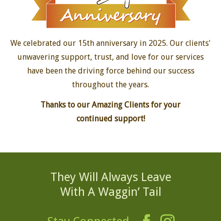
15-Year Anniversary
We celebrated our 15th anniversary in 2025. Our clients'
unwavering support, trust, and love for our services
have been the driving force behind our success
throughout the years.
Thanks to our Amazing Clients for your
continued support!
They Will Always Leave
With A Waggin’ Tail