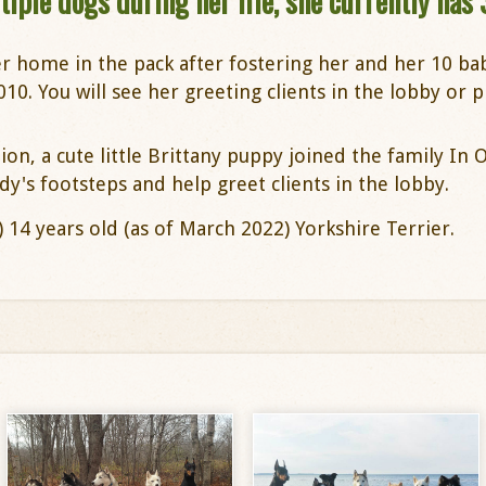
ple dogs during her life, she currently has 
r home in the pack after fostering her and her 10 b
. You will see her greeting clients in the lobby or pl
on, a cute little Brittany puppy joined the family In 
dy's footsteps and help greet clients in the lobby.
s) 14 years old (as of March 2022) Yorkshire Terrier.