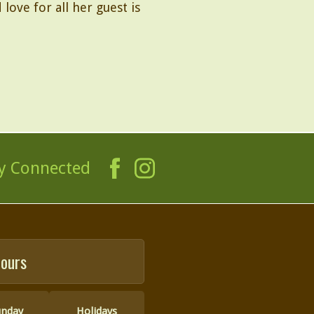
love for all her guest is
y Connected
ours
unday
Holidays