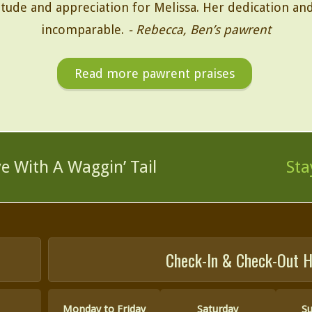
ude and appreciation for Melissa. Her dedication and 
incomparable.
- Rebecca, Ben’s pawrent
Read more pawrent praises
ve
With A Waggin’ Tail
Sta
Check-In & Check-Out H
Monday to Friday
Saturday
S