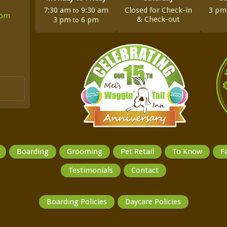
7:30 am
9:30 am
Closed for Check-in
3 p
to
com
&
Check-out
3 pm
6 pm
to
Boarding
Grooming
Pet Retail
To Know
Fa
Testimonials
Contact
Boarding Policies
Daycare Policies