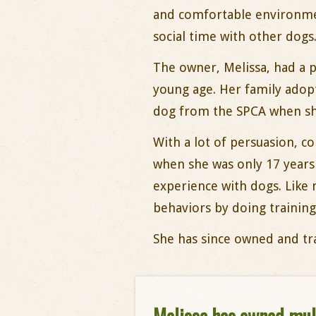
and comfortable environme
social time with other dogs
The owner, Melissa, had a p
young age. Her family adopt
dog from the SPCA when she
With a lot of persuasion, c
when she was only 17 years
experience with dogs. Like
behaviors by doing training
She has since owned and tra